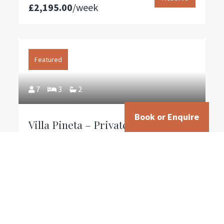
£2,195.00
/week
The pool is open from May 20th to October 12th (early
opening upon request).
Small pets are welcome—please inquire.
Featured
7
3
2
CIN: IT050002B5Q2G44Q93
Book or Enquire
Villa Pineta – Private Tuscan
Farmhouse with 15m Pool & Valley
Views Near Lucca
From
Reserve
£1,145.00
/week