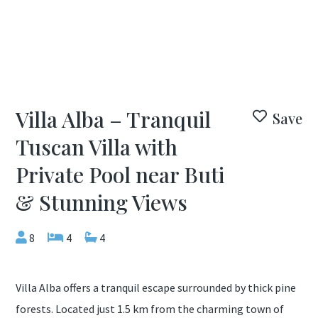
Villa Alba – Tranquil
Save
Tuscan Villa with
Private Pool near Buti
& Stunning Views
8
4
4
Villa Alba offers a tranquil escape surrounded by thick pine
forests. Located just 1.5 km from the charming town of