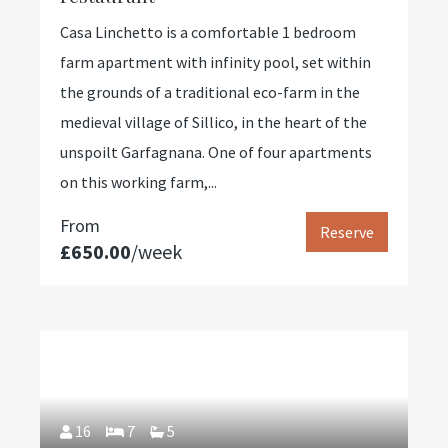
Casa Linchetto is a comfortable 1 bedroom
farm apartment with infinity pool, set within
the grounds of a traditional eco-farm in the
medieval village of Sillico, in the heart of the
unspoilt Garfagnana. One of four apartments
on this working farm,...
From
Reserve
£650.00
/week
16
7
5