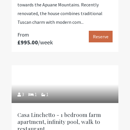
towards the Apuane Mountains. Recently
renovated, the house combines traditional
Tuscan charm with modern com...
From
Reserve
£995.00
/week
3
1
1
Casa Linchetto - 1 bedroom farm
apartment, infinity pool, walk to
restaurant