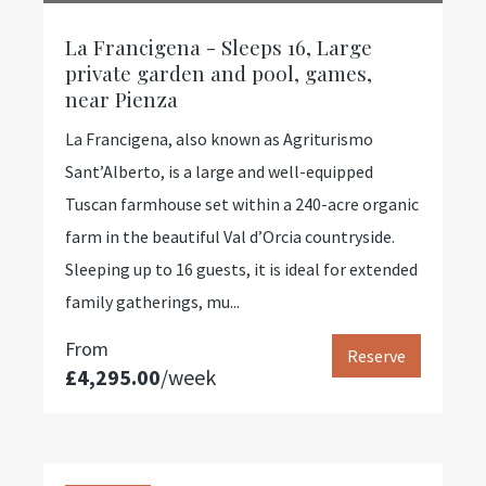
La Francigena - Sleeps 16, Large
private garden and pool, games,
near Pienza
La Francigena, also known as Agriturismo
Sant’Alberto, is a large and well-equipped
Tuscan farmhouse set within a 240-acre organic
farm in the beautiful Val d’Orcia countryside.
Sleeping up to 16 guests, it is ideal for extended
family gatherings, mu...
From
Reserve
£4,295.00
/week