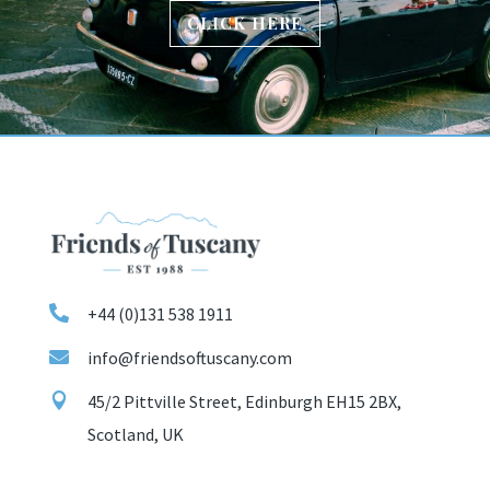
CLICK HERE

+44 (0)131 538 1911

info@friendsoftuscany.com

45/2 Pittville Street, Edinburgh EH15 2BX,
Scotland, UK