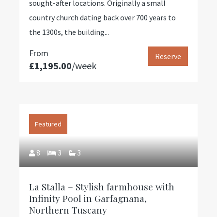
sought-after locations. Originally a small
country church dating back over 700 years to
the 1300s, the building...
From
Reserve
£1,195.00
/week
Featured
8
3
3
La Stalla – Stylish farmhouse with
Infinity Pool in Garfagnana,
Northern Tuscany