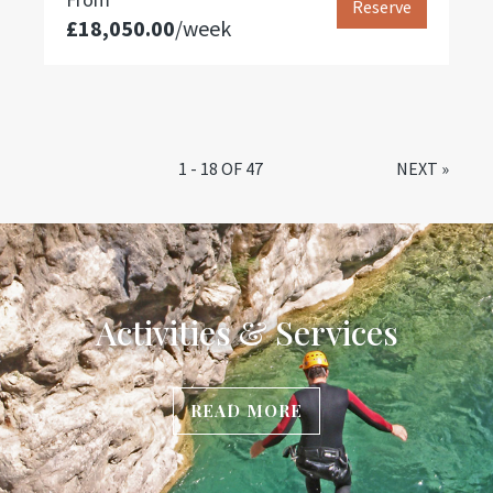
Reserve
£18,050.00
/week
1 - 18 OF 47
NEXT
»
Activities & Services
READ MORE