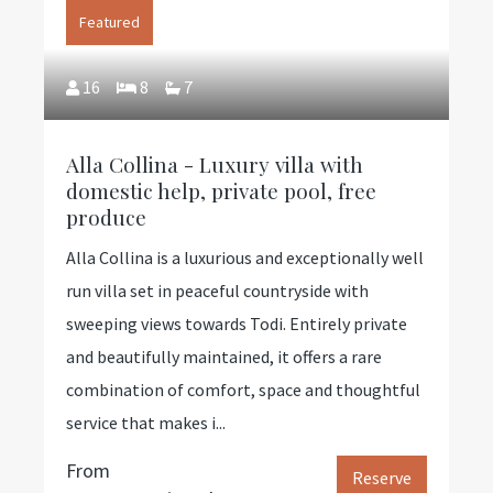
Featured
16
8
7
Alla Collina - Luxury villa with
domestic help, private pool, free
produce
Alla Collina is a luxurious and exceptionally well
run villa set in peaceful countryside with
sweeping views towards Todi. Entirely private
and beautifully maintained, it offers a rare
combination of comfort, space and thoughtful
service that makes i...
From
Reserve