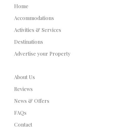
Home
Accommodations
Activities & Services
Destinations
Advertise your Property
About Us
Reviews
News & Offers
FAQs
Contact