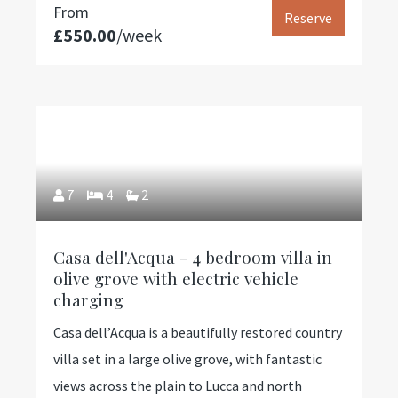
From
Reserve
£550.00
/week
7
4
2
Casa dell'Acqua - 4 bedroom villa in
olive grove with electric vehicle
charging
Casa dell’Acqua is a beautifully restored country
villa set in a large olive grove, with fantastic
views across the plain to Lucca and north