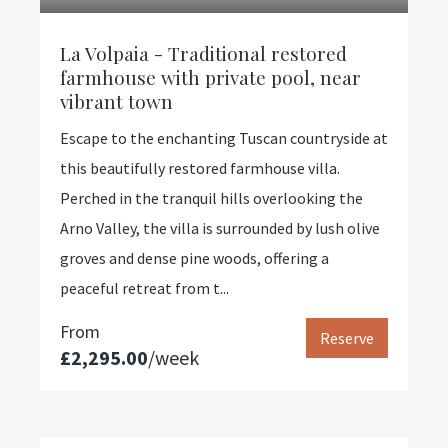
La Volpaia - Traditional restored
farmhouse with private pool, near
vibrant town
Escape to the enchanting Tuscan countryside at
this beautifully restored farmhouse villa.
Perched in the tranquil hills overlooking the
Arno Valley, the villa is surrounded by lush olive
groves and dense pine woods, offering a
peaceful retreat from t...
From
Reserve
£2,295.00
/week