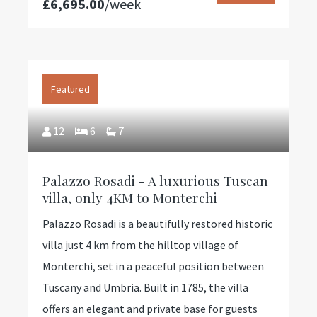
£6,695.00
/week
Featured
12
6
7
Palazzo Rosadi - A luxurious Tuscan
villa, only 4KM to Monterchi
Palazzo Rosadi is a beautifully restored historic
villa just 4 km from the hilltop village of
Monterchi, set in a peaceful position between
Tuscany and Umbria. Built in 1785, the villa
offers an elegant and private base for guests