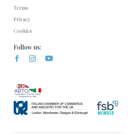
Terms
Privacy
Cookies
Follow us: