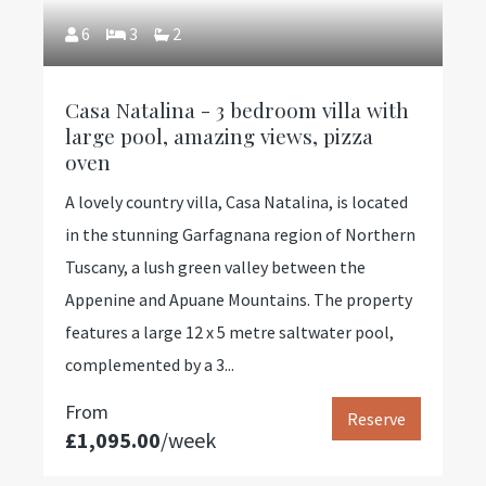
6
3
2
Casa Natalina - 3 bedroom villa with
large pool, amazing views, pizza
oven
A lovely country villa, Casa Natalina, is located
in the stunning Garfagnana region of Northern
Tuscany, a lush green valley between the
Appenine and Apuane Mountains. The property
features a large 12 x 5 metre saltwater pool,
complemented by a 3...
From
Reserve
£1,095.00
/week