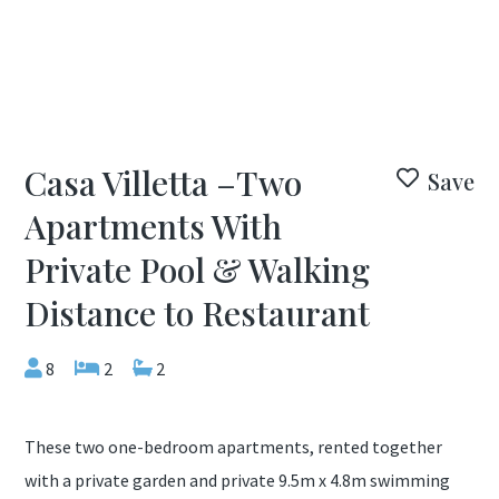
Casa Villetta –Two
Save
Apartments With
Private Pool & Walking
Distance to Restaurant
8
2
2
These two one-bedroom apartments, rented together
with a private garden and private 9.5m x 4.8m swimming