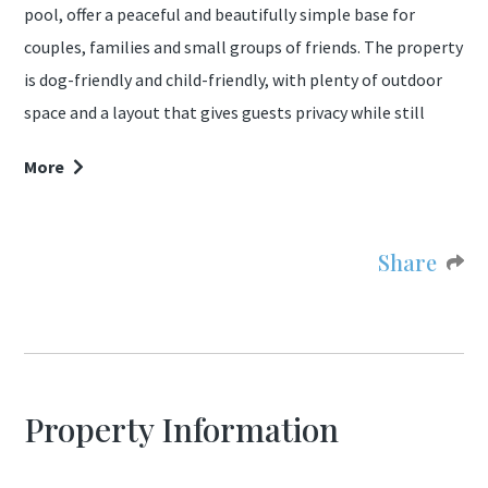
pool, offer a peaceful and beautifully simple base for
couples, families and small groups of friends. The property
is dog-friendly and child-friendly, with plenty of outdoor
space and a layout that gives guests privacy while still
holidaying together.
More
The garden is one of the most distinctive features of the
property. It is sheltered by a large natural rock typical of
Share
the surrounding villages, covered in wild flowers and giving
the space a unique atmosphere and excellent privacy. The
mature garden includes olive trees, rosemary bushes and
several areas to sit, dine or relax throughout the day.
Property Information
The property is a couple of minutes walk to 2 restaurants,
a cafe/bar and shop, making this property ideally located