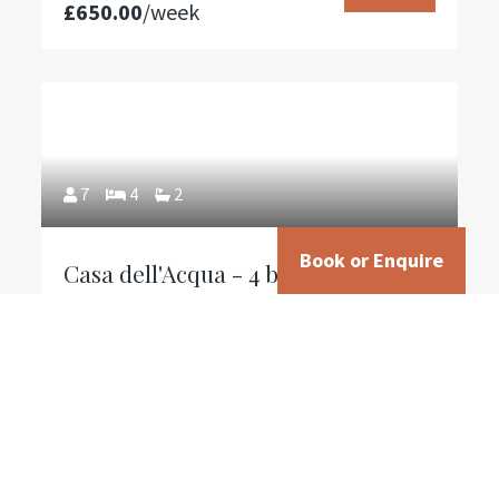
£650.00
/week
7
4
2
Book or Enquire
Casa dell'Acqua - 4 bedroom villa
in olive grove with electric vehicle
charging
From
Reserve
£995.00
/week