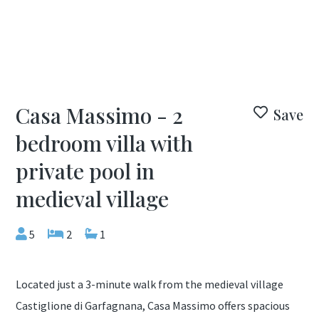
Casa Massimo - 2
Save
bedroom villa with
private pool in
medieval village
5
2
1
Located just a 3-minute walk from the medieval village
Castiglione di Garfagnana, Casa Massimo offers spacious