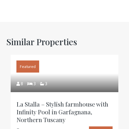
Similar Properties
Featured
8
3
3
La Stalla – Stylish farmhouse with
Infinity Pool in Garfagnana,
Northern Tuscany