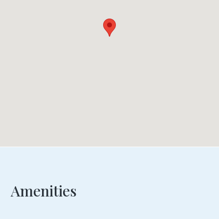
Amenities