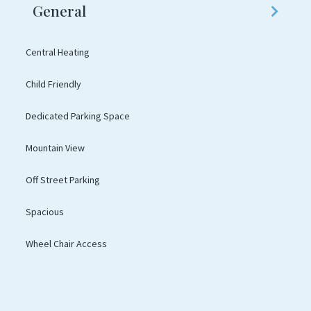
General
Central Heating
Child Friendly
Dedicated Parking Space
Mountain View
Off Street Parking
Spacious
Wheel Chair Access