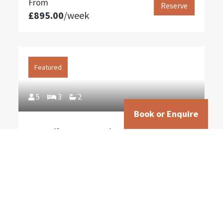
From
Reserve
£895.00
/week
Featured
5
3
2
Book or Enquire
San Silvestro – Historic 3 Bedroom
Villa with Pool near Cortona
From
Reserve
£1,195.00
/week