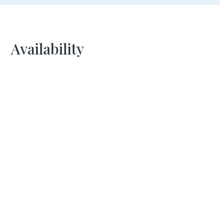
Availability