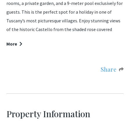
rooms, a private garden, and a 9-meter pool exclusively for
guests. This is the perfect spot for a holiday in one of
Tuscany’s most picturesque villages. Enjoy stunning views
of the historic Castello from the shaded rose covered
pergola in the extended garden, which features mature
More
trees for shade and a traditional wood-fired oven for pizza.
The villa includes two large bedrooms (one sleeps three), a
Share
generously sized living room, a well-equipped kitchen, and
a bathroom with shower. Upon arrival, guests are
welcomed with a hamper of fresh organic produce from
the owner, Massimo, who also shares his homemade wine,
olive oil, and cheese throughout your stay.
Property Information
Guests visiting in late September or October have the