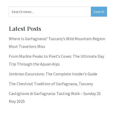
Latest Posts
Where Is Garfagnana? Tuscany’s Wild Mountain Region
Most Travellers Miss
From Marble Peaks to Poet’s Coves: The Ultimate Day
Trip Through the Apuan Alps
Umbrian Excursions: The Complete Insider’s Guide
The Chestnut Tradition of Garfagnana, Tuscany
Castiglione di Garfagnana: Tasting Walk – Sunday 25
May 2025