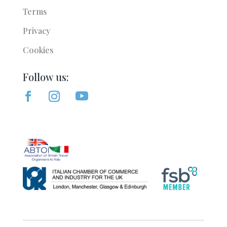
Terms
Privacy
Cookies
Follow us: