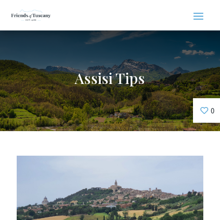
Assisi Tips
0