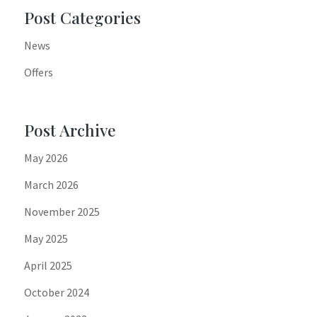
Post Categories
News
Offers
Post Archive
May 2026
March 2026
November 2025
May 2025
April 2025
October 2024