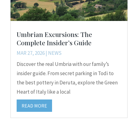
Umbrian Excursions: The
Complete Insider’s Guide
MAR 27, 2026
|
NEWS
Discover the real Umbria with our family’s
insider guide. From secret parking in Todi to
the best pottery in Deruta, explore the Green
Heart of Italy like a local
READ MORE