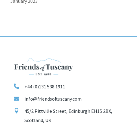
January 2023

+44 (0)131 538 1911

info@friendsoftuscany.com

45/2 Pittville Street, Edinburgh EH15 2BX,
Scotland, UK