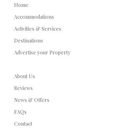
Home
Accommodations
Activities & Services
Destinations
Advertise your Property
About Us
Reviews
News & Offers
FAQs
Contact